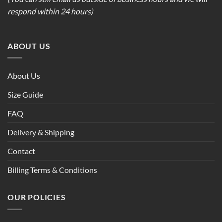
respond within 24 hours)
ABOUT US
About Us
Size Guide
FAQ
Delivery & Shipping
Contact
Billing Terms & Conditions
OUR POLICIES