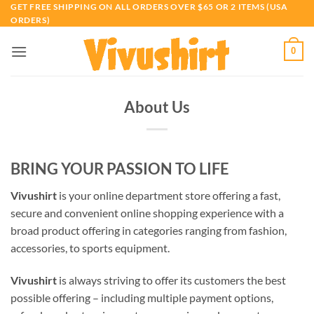
Skip
GET FREE SHIPPING ON ALL ORDERS OVER $65 OR 2 ITEMS (USA
ORDERS)
to
content
0
About Us
BRING YOUR PASSION TO LIFE
Vivushirt
is your online department store offering a fast,
secure and convenient online shopping experience with a
broad product offering in categories ranging from fashion,
accessories, to sports equipment.
Vivushirt
is always striving to offer its customers the best
possible offering – including multiple payment options,