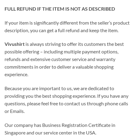
FULL REFUND IF THE ITEM IS NOT AS DESCRIBED
If your item is significantly different from the seller’s product
description, you can get a full refund and keep the item.
Vivushirt
is always striving to offer its customers the best
possible offering – including multiple payment options,
refunds and extensive customer service and warranty
commitments in order to deliver a valuable shopping
experience.
Because you are important to us, we are dedicated to
providing you the best shopping experience. If you have any
questions, please feel free to contact us through phone calls
or Emails.
Our company has Business Registration Certificate in
Singapore and our service center in the USA.