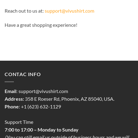
Reach out to us at:
support@vivushirt.com
Have a great shopping experience!
CONTAC INFO
Email
:
support@vivushirt.com
Address:
358 E Roeser Rd, Phoenix, AZ 85040, USA.
Phone
: +1 (623) 632-1129
Support Time
7:00 to 17:00 – Monday to Sunday
(You can still email us outside of business hours and we will