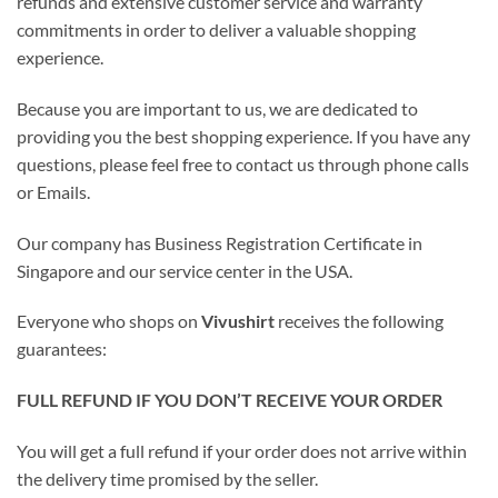
refunds and extensive customer service and warranty
commitments in order to deliver a valuable shopping
experience.
Because you are important to us, we are dedicated to
providing you the best shopping experience. If you have any
questions, please feel free to contact us through phone calls
or Emails.
Our company has Business Registration Certificate in
Singapore and our service center in the USA.
Everyone who shops on
Vivushirt
receives the following
guarantees:
FULL REFUND IF YOU DON’T RECEIVE YOUR ORDER
You will get a full refund if your order does not arrive within
the delivery time promised by the seller.