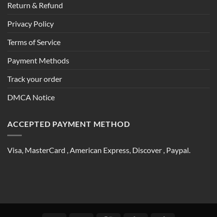
Return & Refund
Privacy Policy
Terms of Service
Payment Methods
Track your order
DMCA Notice
ACCEPTED PAYMENT METHOD
Visa, MasterCard , American Express, Discover , Paypal.