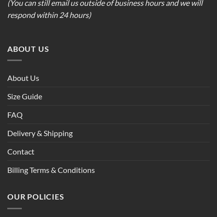
(You can still email us outside of business hours and we will
respond within 24 hours)
ABOUT US
About Us
Size Guide
FAQ
Delivery & Shipping
Contact
Billing Terms & Conditions
OUR POLICIES