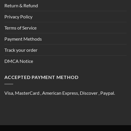
Return & Refund
Privacy Policy
Terms of Service
Payment Methods
Track your order
DMCA Notice
ACCEPTED PAYMENT METHOD
Visa, MasterCard , American Express, Discover , Paypal.