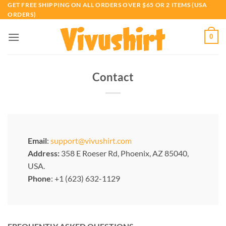
Skip
GET FREE SHIPPING ON ALL ORDERS OVER $65 OR 2 ITEMS (USA
ORDERS)
to
content
0
Contact
Email
:
support@vivushirt.com
Address:
358 E Roeser Rd, Phoenix, AZ 85040,
USA.
Phone
: +1 (623) 632-1129