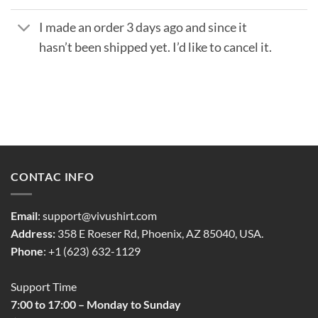
I made an order 3 days ago and since it
hasn’t been shipped yet. I’d like to cancel it.
CONTAC INFO
Email
:
support@vivushirt.com
Address:
358 E Roeser Rd, Phoenix, AZ 85040, USA.
Phone
: +1 (623) 632-1129
Support Time
7:00 to 17:00 – Monday to Sunday