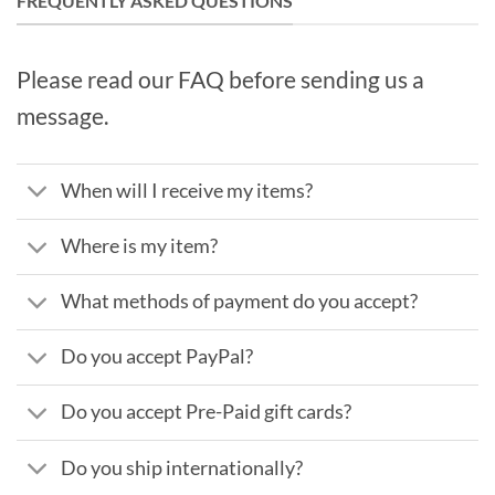
FREQUENTLY ASKED QUESTIONS
Please read our FAQ before sending us a
message.
When will I receive my items?
Where is my item?
What methods of payment do you accept?
Do you accept PayPal?
Do you accept Pre-Paid gift cards?
Do you ship internationally?