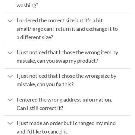
washing?
I ordered the correct size but it’s a bit
small/large can I return it and exchange it to
a different size?
I just noticed that I chose the wrong item by
mistake, can you swap my product?
I just noticed that I chose the wrong size by
mistake, can you fix this?
I entered the wrong address information.
Can I still correct it?
I just made an order but i changed my mind
and I’d like to cancel it.