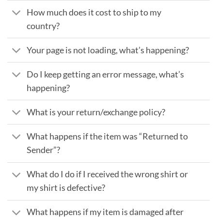
How much does it cost to ship to my
country?
Your page is not loading, what’s happening?
Do I keep getting an error message, what’s
happening?
What is your return/exchange policy?
What happens if the item was “Returned to
Sender”?
What do I do if I received the wrong shirt or
my shirt is defective?
What happens if my item is damaged after