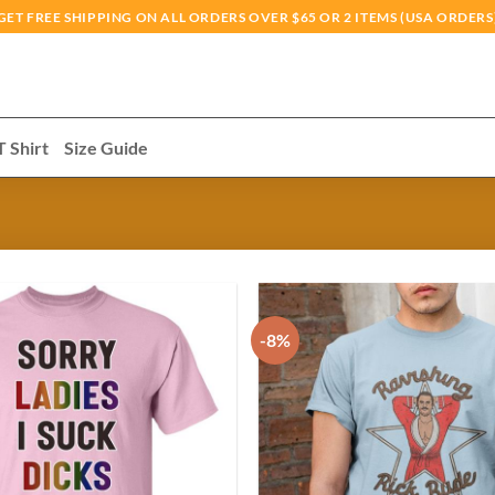
GET FREE SHIPPING ON ALL ORDERS OVER $65 OR 2 ITEMS (USA ORDERS
T Shirt
Size Guide
-8%