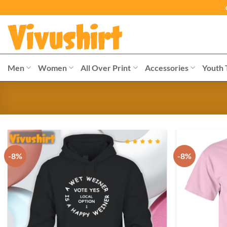
Skip
to
content
Men
Women
All Over Print
Accessories
Youth 
-8%
-8%