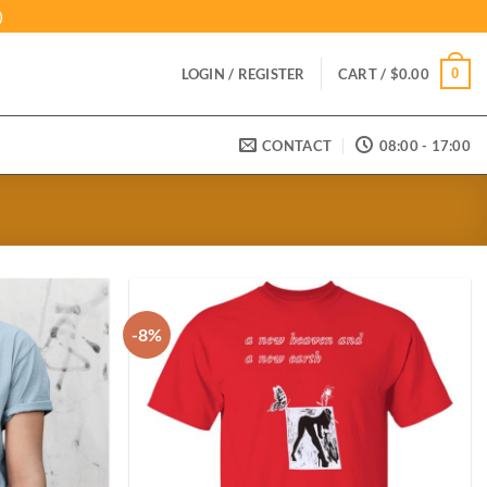
)
0
LOGIN / REGISTER
CART /
$
0.00
CONTACT
08:00 - 17:00
-8%