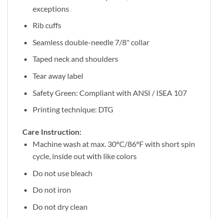
exceptions
Rib cuffs
Seamless double-needle 7/8" collar
Taped neck and shoulders
Tear away label
Safety Green: Compliant with ANSI / ISEA 107
Printing technique: DTG
Care Instruction:
Machine wash at max. 30ºC/86ºF with short spin
cycle, inside out with like colors
Do not use bleach
Do not iron
Do not dry clean