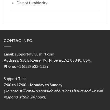
Do not tumble dry
CONTAC INFO
Email
:
support@vivushirt.com
Address:
358 E Roeser Rd, Phoenix, AZ 85040, USA.
Phone
: +1 (623) 632-1129
Support Time
7:00 to 17:00 – Monday to Sunday
(You can still email us outside of business hours and we will
respond within 24 hours)