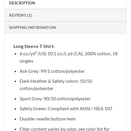
DESCRIPTION
REVIEWS (2)
SHIPPING INFORMATION
Long Sleeve T Shirt:
6 oz./yd² (US) 10.1 oz./L yd (CA), 100% cotton, 18
singles
Ash Grey: 99/1 cotton/polyester
Dark Heather & Safety colors: 50/50
cotton/polyester
Sport Grey: 90/10 cotton/polyester
Safety Green: Compliant with ANSI / ISEA 107
Double-needle bottom hem
Fiber content varies by color, see color list for