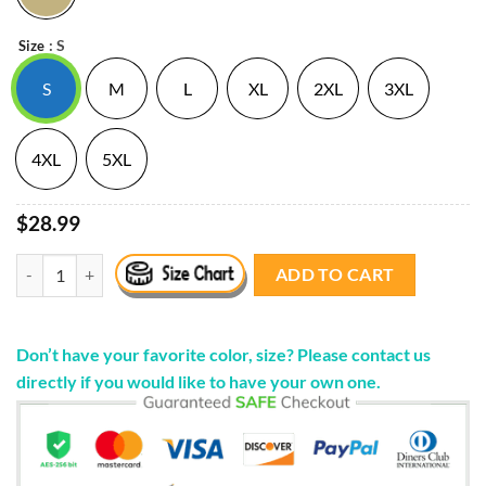
: S
Size
S
M
L
XL
2XL
3XL
4XL
5XL
$28.99
. Tits Out Tour Zip Up Hooded Sweatshirt Kesha Merch Store quantity
ADD TO CART
Don’t have your favorite color, size? Please contact us
directly if you would like to have your own one.