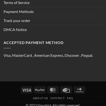
Terms of Service
Payment Methods
Track your order
DMCA Notice
ACCEPTED PAYMENT METHOD
Visa, MasterCard , American Express, Discover , Paypal.
Visa
PayPal
MasterCard
Credit
Click
Card
and
ABOUT US
CONTACT
FAQ
Buy
© 2023 Vivushirt. All rights reserved.