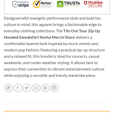
Designed with energetic performance style and bold fan
culture in mind, this apparel brings a fashionable edge to
everyday clothing collections. The
Tits Out Tour Zip Up
Hooded Sweatshirt Kesha Merch Store
delivers a
comfortable layered look inspired by music events and
modern pop fashion. Featuring a practical zip-up structure
and a relaxed fit, this hoodie is ideal for concerts, casual
weekends, and cooler weather styling. It allows fans to
express their connection to vibrant entertainment culture
while enjoying a versatile and trendy wardrobe piece.