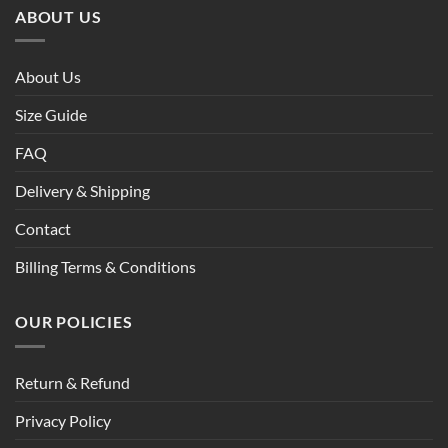
ABOUT US
About Us
Size Guide
FAQ
Delivery & Shipping
Contact
Billing Terms & Conditions
OUR POLICIES
Return & Refund
Privacy Policy