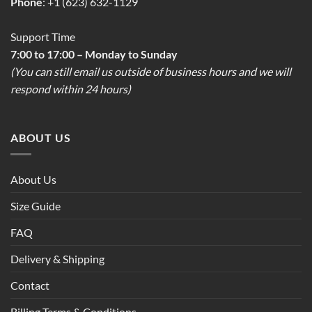
Phone
: +1 (623) 632-1129
Support Time
7:00 to 17:00 – Monday to Sunday
(You can still email us outside of business hours and we will
respond within 24 hours)
ABOUT US
About Us
Size Guide
FAQ
Delivery & Shipping
Contact
Billing Terms & Conditions