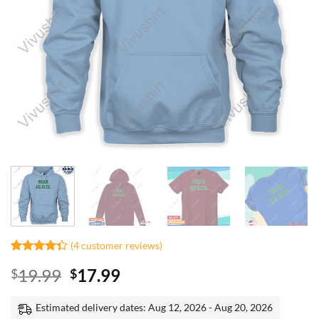
(
4
customer reviews)
Rated
3
Original
Current
19.99
17.99
$
$
4.33
out
of 5
price
price
based on
was:
is:
Estimated delivery dates: Aug 12, 2026 - Aug 20, 2026
customer