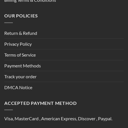
OUR POLICIES
Return & Refund
Privacy Policy
Terms of Service
Payment Methods
Track your order
DMCA Notice
ACCEPTED PAYMENT METHOD
Visa, MasterCard , American Express, Discover , Paypal.