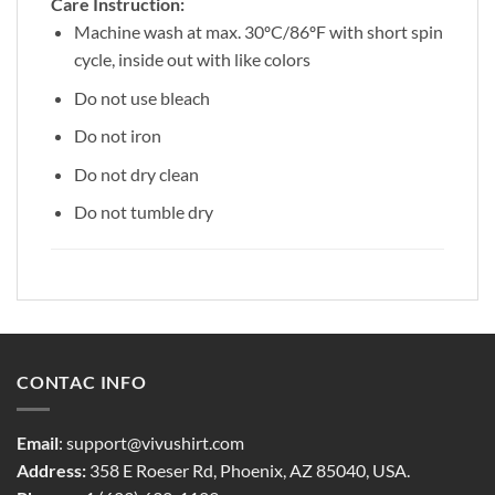
Care Instruction:
Machine wash at max. 30ºC/86ºF with short spin
cycle, inside out with like colors
Do not use bleach
Do not iron
Do not dry clean
Do not tumble dry
CONTAC INFO
Email
:
support@vivushirt.com
Address:
358 E Roeser Rd, Phoenix, AZ 85040, USA.