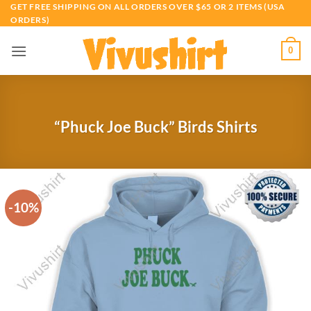
Skip
GET FREE SHIPPING ON ALL ORDERS OVER $65 OR 2 ITEMS (USA
ORDERS)
to
content
0
“Phuck Joe Buck” Birds Shirts
-10%