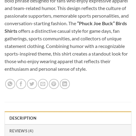
bold phrase designed for fans who enjoy expressive apparel
and team-related humor. This design reflects the culture of
passionate supporters, memorable sports personalities, and
conversation-starting fashion. The
“Phuck Joe Buck” Birds
Shirts
offers a distinctive casual style for game days, fan
gatherings, sports communities, and collectors of unique
statement clothing. Combining humor with a recognizable
sports-inspired theme, this shirt creates a standout look for
those who enjoy wearing apparel that reflects their
enthusiasm and personal sense of style.
DESCRIPTION
REVIEWS (4)