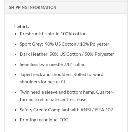
SHIPPING INFORMATION
T Shirt:
Preshrunk t-shirt in 100% cotton.
Sport Grey: 90% US Cotton / 10% Polyester
Dark Heather: 50% US Cotton / 50% Polyester
Seamless twin needle 7/8" collar.
Taped neck and shoulders. Rolled forward
shoulders for better fit.
Twin needle sleeve and bottom hems. Quarter-
turned to eliminate centre crease.
Safety Green: Compliant with ANSI / ISEA 107
Printing technique: DTG