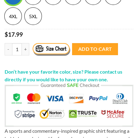
4XL
5XL
$17.99
"Phuck Joe Buck" Birds Shirts quantity
ADD TO CART
Don’t have your favorite color, size? Please contact us
directly if you would like to have your own one.
A sports and commentary-inspired graphic shirt featuring a