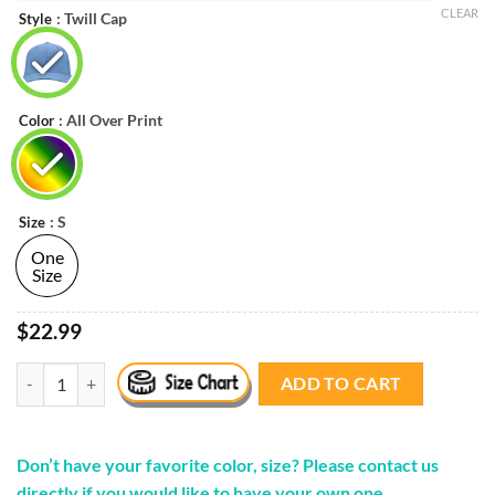
$22.99.
$20.99.
CLEAR
: Twill Cap
Style
: All Over Print
Color
: S
Size
One
Size
$22.99
'Pizza Film School' Cap quantity
ADD TO CART
Don’t have your favorite color, size? Please contact us
directly if you would like to have your own one.