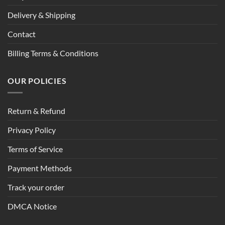
Delivery & Shipping
Contact
Billing Terms & Conditions
OUR POLICIES
Return & Refund
Privacy Policy
Terms of Service
Payment Methods
Track your order
DMCA Notice