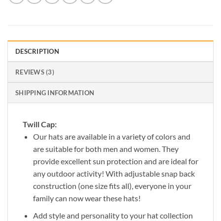
DESCRIPTION
REVIEWS (3)
SHIPPING INFORMATION
Twill Cap:
Our hats are available in a variety of colors and
are suitable for both men and women. They
provide excellent sun protection and are ideal for
any outdoor activity! With adjustable snap back
construction (one size fits all), everyone in your
family can now wear these hats!
Add style and personality to your hat collection