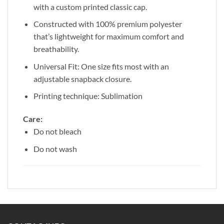
with a custom printed classic cap.
Constructed with 100% premium polyester
that’s lightweight for maximum comfort and
breathability.
Universal Fit: One size fits most with an
adjustable snapback closure.
Printing technique: Sublimation
Care:
Do not bleach
Do not wash