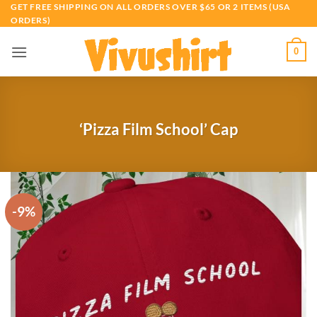
Skip
GET FREE SHIPPING ON ALL ORDERS OVER $65 OR 2 ITEMS (USA
ORDERS)
to
content
0
‘Pizza Film School’ Cap
-9%