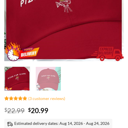
(
3
customer reviews)
Rated
2
5
Original
Current
22.99
20.99
$
$
out of 5
based on
price
price
customer
was:
is:
Estimated delivery dates: Aug 14, 2026 - Aug 24, 2026
ratings