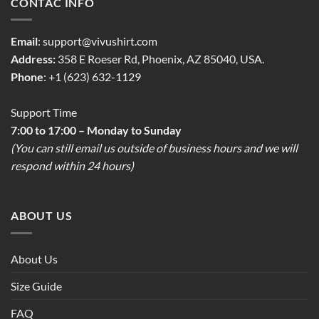
CONTAC INFO
Email
:
support@vivushirt.com
Address:
358 E Roeser Rd, Phoenix, AZ 85040, USA.
Phone
: +1 (623) 632-1129
Support Time
7:00 to 17:00 – Monday to Sunday
(You can still email us outside of business hours and we will
respond within 24 hours)
ABOUT US
About Us
Size Guide
FAQ