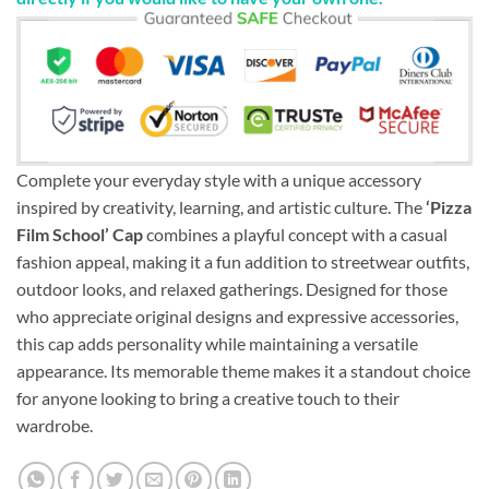
Complete your everyday style with a unique accessory
inspired by creativity, learning, and artistic culture. The
‘Pizza
Film School’ Cap
combines a playful concept with a casual
fashion appeal, making it a fun addition to streetwear outfits,
outdoor looks, and relaxed gatherings. Designed for those
who appreciate original designs and expressive accessories,
this cap adds personality while maintaining a versatile
appearance. Its memorable theme makes it a standout choice
for anyone looking to bring a creative touch to their
wardrobe.